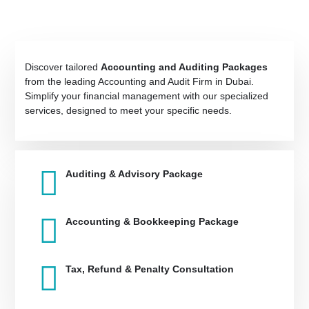
Discover tailored
Accounting and Auditing Packages
from the leading Accounting and Audit Firm in Dubai.
Simplify your financial management with our specialized
services, designed to meet your specific needs.
Auditing & Advisory Package
Accounting & Bookkeeping Package
Tax, Refund & Penalty Consultation