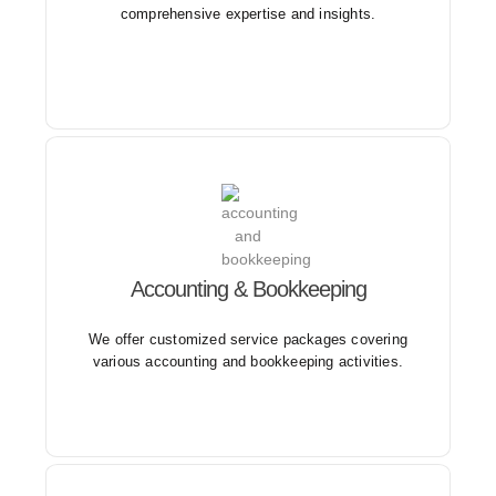
comprehensive expertise and insights.
Our solutions are designed to meet the monthly
Accounting & Bookkeeping
accounting requirements of companies in diverse
industries and of all sizes.
We offer customized service packages covering
various accounting and bookkeeping activities.