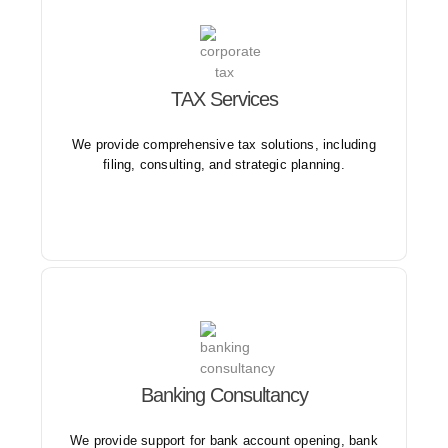
Our services are designed to streamline the tax filing
TAX Services
process and alleviate stress for individuals and
businesses.
We provide comprehensive tax solutions, including
filing, consulting, and strategic planning.
Our expertise in the banking sector ensures clients
Banking Consultancy
receive tailored solutions that align with their goals
and objectives.
We provide support for bank account opening, bank