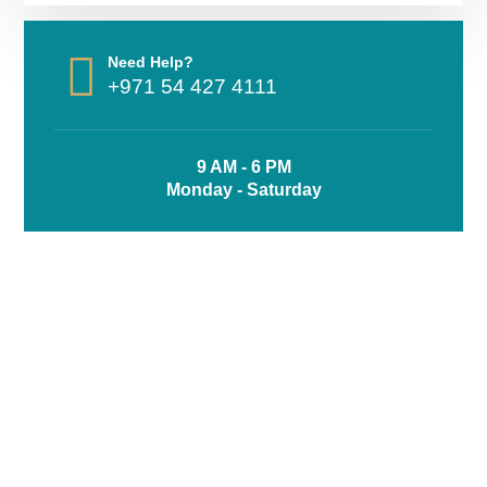
Need Help?
+971 54 427 4111
9 AM - 6 PM
Monday - Saturday