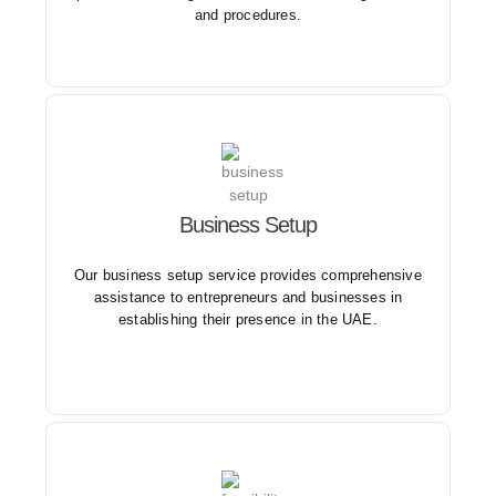
and procedures.
Our business setup service ensures compliance with
Business Setup
local regulations and requirements, minimizing the
hassle and complexity of starting a business in the
Our business setup service provides comprehensive
UAE.
assistance to entrepreneurs and businesses in
establishing their presence in the UAE.