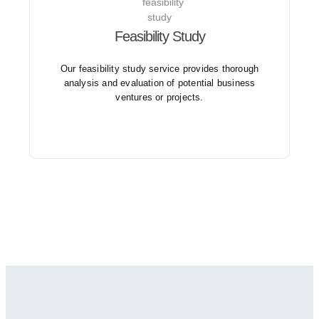
Feasibility Study
Our feasibility studies consider various factors such
as legal, environmental, technical, and operational
aspects.
Our feasibility study service provides thorough
analysis and evaluation of potential business
ventures or projects.