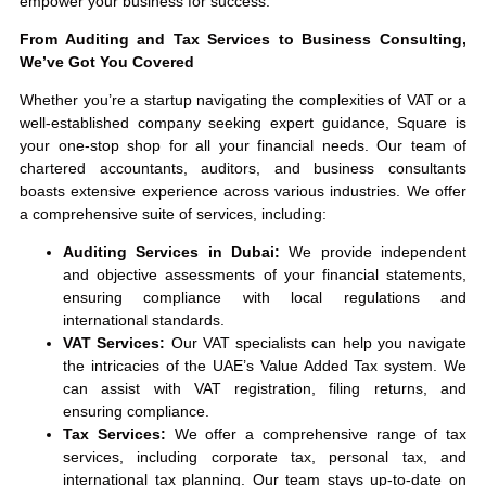
empower your business for success.
From Auditing and Tax Services to Business Consulting,
We’ve Got You Covered
Whether you’re a startup navigating the complexities of VAT or a
well-established company seeking expert guidance, Square is
your one-stop shop for all your financial needs. Our team of
chartered accountants, auditors, and business consultants
boasts extensive experience across various industries. We offer
a comprehensive suite of services, including:
Auditing Services in Dubai:
We provide independent
and objective assessments of your financial statements,
ensuring compliance with local regulations and
international standards.
VAT Services:
Our VAT specialists can help you navigate
the intricacies of the UAE’s Value Added Tax system. We
can assist with VAT registration, filing returns, and
ensuring compliance.
Tax Services:
We offer a comprehensive range of tax
services, including corporate tax, personal tax, and
international tax planning. Our team stays up-to-date on