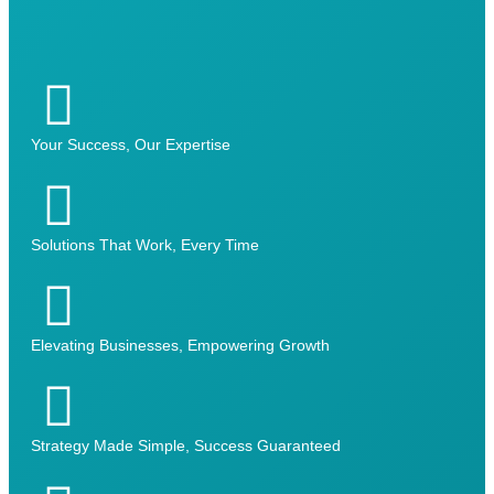
Your Success, Our Expertise
Solutions That Work, Every Time
Elevating Businesses, Empowering Growth
Strategy Made Simple, Success Guaranteed