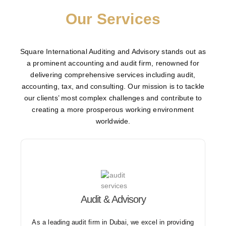
Our Services
Square International Auditing and Advisory stands out as
a prominent accounting and audit firm, renowned for
delivering comprehensive services including audit,
accounting, tax, and consulting. Our mission is to tackle
our clients’ most complex challenges and contribute to
creating a more prosperous working environment
worldwide.
Audit & Advisory
We offer a wide range of audit services including
internal, external, revenue, stock, and tax audits.
As a leading audit firm in Dubai, we excel in providing