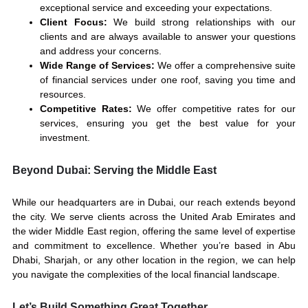
exceptional service and exceeding your expectations.
Client Focus:
We build strong relationships with our
clients and are always available to answer your questions
and address your concerns.
Wide Range of Services:
We offer a comprehensive suite
of financial services under one roof, saving you time and
resources.
Competitive Rates:
We offer competitive rates for our
services, ensuring you get the best value for your
investment.
Beyond Dubai: Serving the Middle East
While our headquarters are in Dubai, our reach extends beyond
the city. We serve clients across the United Arab Emirates and
the wider Middle East region, offering the same level of expertise
and commitment to excellence. Whether you’re based in Abu
Dhabi, Sharjah, or any other location in the region, we can help
you navigate the complexities of the local financial landscape.
Let’s Build Something Great Together