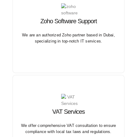
Zoho Software Support
Our Zoho implementation and customization support
services are designed to optimize business operations
and enhance productivity.
We are an authorized Zoho partner based in Dubai,
specializing in top-notch IT services.
VAT Services
Our expert team provides guidance on VAT
registration, filing, and reporting, ensuring accuracy
and timeliness in submissions.
We offer comprehensive VAT consultation to ensure
compliance with local tax laws and regulations.