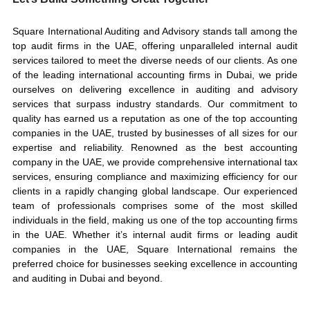
Square International Auditing and Advisory stands tall among the
top audit firms in the UAE, offering unparalleled internal audit
services tailored to meet the diverse needs of our clients. As one
of the leading international accounting firms in Dubai, we pride
ourselves on delivering excellence in auditing and advisory
services that surpass industry standards. Our commitment to
quality has earned us a reputation as one of the top accounting
companies in the UAE, trusted by businesses of all sizes for our
expertise and reliability. Renowned as the best accounting
company in the UAE, we provide comprehensive international tax
services, ensuring compliance and maximizing efficiency for our
clients in a rapidly changing global landscape. Our experienced
team of professionals comprises some of the most skilled
individuals in the field, making us one of the top accounting firms
in the UAE. Whether it’s internal audit firms or leading audit
companies in the UAE, Square International remains the
preferred choice for businesses seeking excellence in accounting
and auditing in Dubai and beyond.