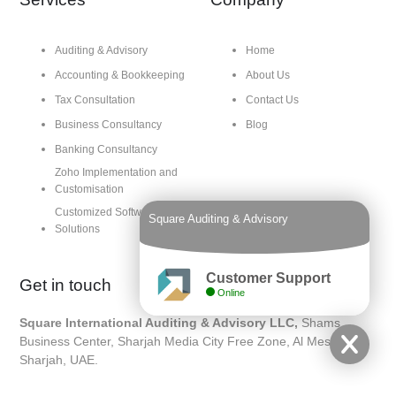
Auditing & Advisory
Home
Accounting & Bookkeeping
About Us
Tax Consultation
Contact Us
Business Consultancy
Blog
Banking Consultancy
Zoho Implementation and
Customisation
Customized Software
Square Auditing & Advisory
Solutions
Customer Support
Get in touch
Online
Square International Auditing & Advisory LLC,
Shams
Business Center, Sharjah Media City Free Zone, Al Messaned,
Sharjah, UAE.