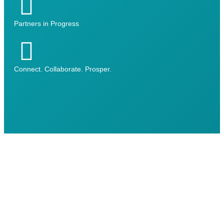
Partners in Progress
Connect. Collaborate. Prosper.