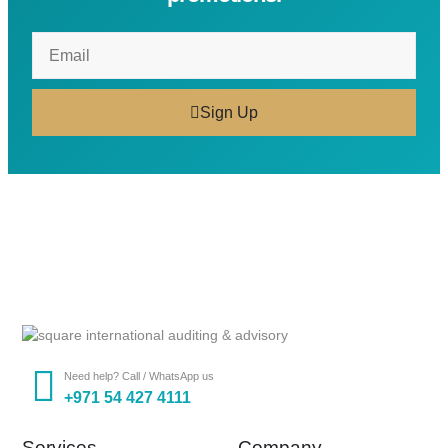
Sign Up
Need help? Call / WhatsApp us
+971 54 427 4111
Services
Company