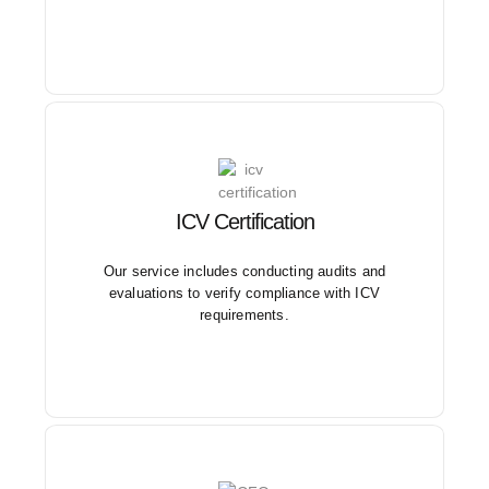
ICV Certification
We guide businesses through the entire ICV
certification process, ensuring compliance with the
regulations set by relevant authorities.
Our service includes conducting audits and
evaluations to verify compliance with ICV
requirements.