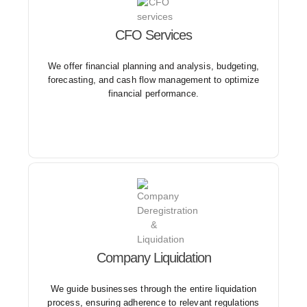
CFO Services
With our CFO services, businesses can access high-
level financial expertise without the cost of a full-time
CFO, enabling them to focus on core operations and
We offer financial planning and analysis, budgeting,
strategic initiatives.
forecasting, and cash flow management to optimize
financial performance.
We provide advice and support on fulfilling
Company Liquidation
outstanding obligations, such as settling debts,
closing accounts, and notifying creditors.
We guide businesses through the entire liquidation
process, ensuring adherence to relevant regulations