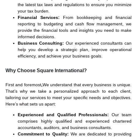
the latest tax laws and regulations to ensure you minimize
your tax burden.
Financial Services:
From bookkeeping and financial
reporting to budgeting and cash flow management, we
provide the financial tools and insights you need to make
informed decisions.
Business Consulting:
Our experienced consultants can
help you develop a strategic plan, improve operational
efficiency, and achieve your business goals.
Why Choose Square International?
First and foremost
,
We understand that every business
is unique.
That’s why we take a personalized approach to each client,
tailoring our services to meet your specific needs and
objectives.
Here’s what sets us apart:
Experienced and Qualified Professionals:
Our team
comprises highly qualified and experienced chartered
accountants, auditors, and business consultants.
Commitment to Quality:
We are dedicated to providing