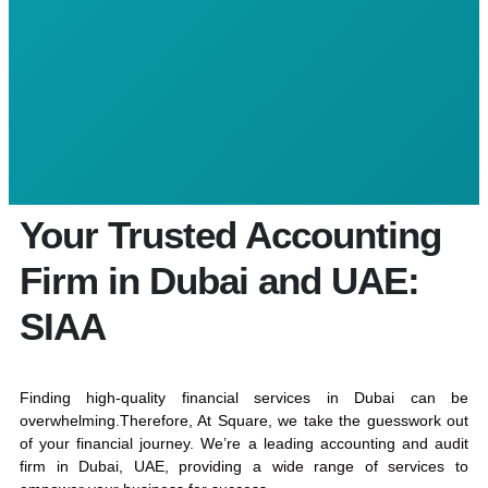
Your Trusted Accounting
Firm in Dubai and UAE:
SIAA
Finding high-quality financial services in Dubai can be
overwhelming.Therefore, At Square, we take the guesswork out
of your financial journey. We’re a leading accounting and audit
firm in Dubai, UAE, providing a wide range of services to