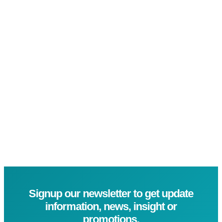
Signup our newsletter to get update
information, news, insight or
promotions.