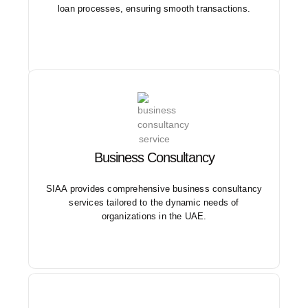
loan processes, ensuring smooth transactions.
Our services cover a range of areas including
Business Consultancy
valuation, feasibility studies, CFO services, and ICV
support.
SIAA provides comprehensive business consultancy
services tailored to the dynamic needs of
organizations in the UAE.