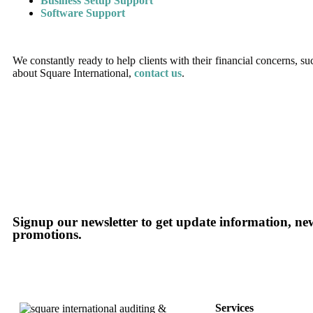
Business Setup Support
Software Support
We constantly ready to help clients with their financial concerns, 
about Square International,
contact us
.
Signup our newsletter to get update information, new
promotions.
Services