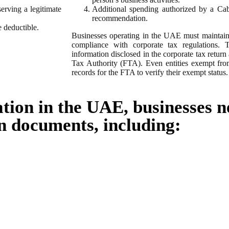
serving a legitimate
Additional spending authorized by a Cabi
recommendation.
 deductible.
Businesses operating in the UAE must maintain 
compliance with corporate tax regulations. 
information disclosed in the corporate tax return
Tax Authority (FTA). Even entities exempt fr
records for the FTA to verify their exempt status.
ation in the UAE, businesses n
n documents, including: