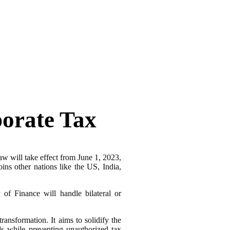
orate Tax
aw will take effect from June 1, 2023,
ins other nations like the US, India,
of Finance will handle bilateral or
nsformation. It aims to solidify the
ds while preventing unauthorized tax