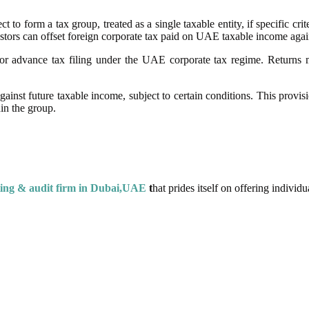
o form a tax group, treated as a single taxable entity, if specific crit
nvestors can offset foreign corporate tax paid on UAE taxable income agai
or advance tax filing under the UAE corporate tax regime. Returns mu
ainst future taxable income, subject to certain conditions. This provis
in the group.
ing & audit firm in Dubai,UAE
t
hat prides itself on offering individua