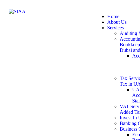
Home
About Us
Services
Auditing 
Accountin
Bookkeepi
Dubai an
Acc
Tax Servic
Tax in U
UAE
Acc
Sta
VAT Servi
Added Ta
Invest In
Banking C
Business 
Eco