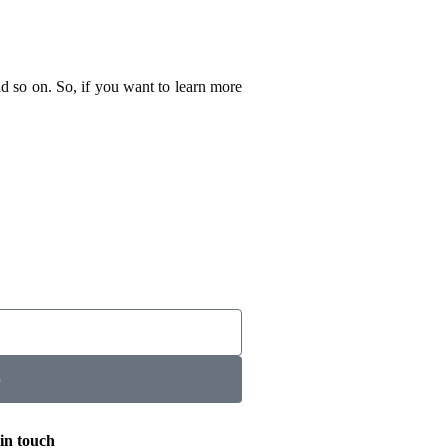
nd so on. So, if you want to learn more
p
in touch