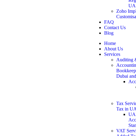
Reg
UA
Zoho Impl
Customisa
FAQ
Contact Us
Blog
Home
About Us
Services
Auditing 
Accountin
Bookkeepi
Dubai an
Acc
Tax Servic
Tax in U
UAE
Acc
Sta
VAT Servi