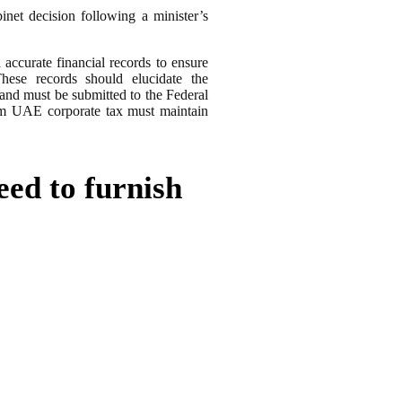
net decision following a minister’s
accurate financial records to ensure
These records should elucidate the
 and must be submitted to the Federal
om UAE corporate tax must maintain
eed to furnish