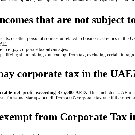
incomes that are not subject t
nts, or other personal sources unrelated to business activities in the 
UAE.
e to enjoy corporate tax advantages.
lifying shareholdings are exempt from tax, excluding certain intragrou
ay corporate tax in the UAE
taxable net profit exceeding 375,000 AED.
This includes UAE-inco
mall firms and startups benefit from a 0% corporate tax rate if their ne
e exempt from Corporate Tax 