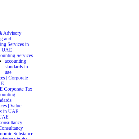
& Advisory
g and
ng Services in
d UAE
ounting Services
accounting
standards in
uae
es | Corporate
AE
 Corporate Tax
ounting
ndards
ces | Value
x in UAE
 UAE
onsultancy
Consultancy
nomic Substance