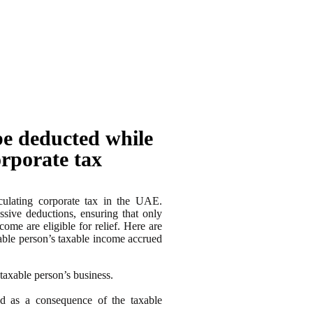
be deducted while
orporate tax
culating corporate tax in the UAE.
ssive deductions, ensuring that only
ome are eligible for relief. Here are
able person’s taxable income accrued
taxable person’s business.
red as a consequence of the taxable