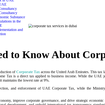
x in UAE
 UAE
onsultancy
Consultancy
nomic Substance
ulations in the
E
ementation and
tion
ed to Know About Corp
oduction of
Corporate Tax
across the United Arab Emirates. This tax l
ome Tax is a direct tax applied to business income. While the UAE jo
 maintains the lowest rate at 9%.
lection, and enforcement of UAE Corporate Tax, while the Ministry 
onomy, improve corporate governance, and drive strategic economic tra
onal development, and uphold international tax transparency standar