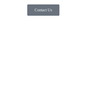
Contact Us