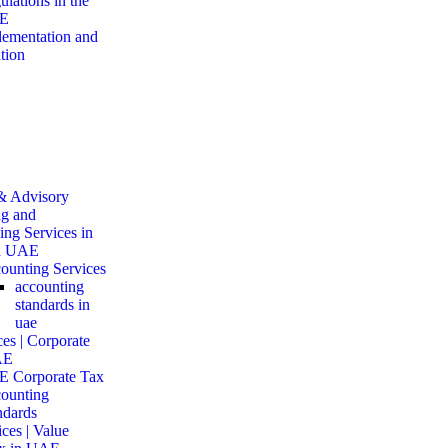
ulations in the
E
ementation and
tion
& Advisory
g and
ng Services in
d UAE
ounting Services
accounting
standards in
uae
es | Corporate
AE
 Corporate Tax
ounting
ndards
ces | Value