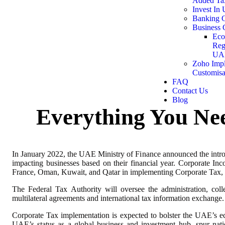
Added Ta
Invest In
Banking C
Business 
Eco
Reg
UA
Zoho Impl
Customisa
FAQ
Contact Us
Blog
Everything You Ne
In January 2022, the UAE Ministry of Finance announced the intr
impacting businesses based on their financial year. Corporate Inc
France, Oman, Kuwait, and Qatar in implementing Corporate Tax, it
The Federal Tax Authority will oversee the administration, col
multilateral agreements and international tax information exchange.
Corporate Tax implementation is expected to bolster the UAE’s ec
UAE’s status as a global business and investment hub, spur nati