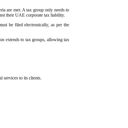
eria are met. A tax group only needs to
nst their UAE corporate tax liability.
st be filed electronically, as per the
ion extends to tax groups, allowing tax
l services to its clients.