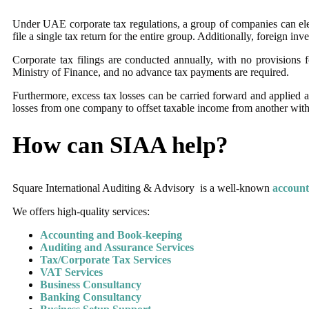
Under UAE corporate tax regulations, a group of companies can elect t
file a single tax return for the entire group. Additionally, foreign i
Corporate tax filings are conducted annually, with no provisions f
Ministry of Finance, and no advance tax payments are required.
Furthermore, excess tax losses can be carried forward and applied ag
losses from one company to offset taxable income from another with
How can SIAA help?
Square International Auditing & Advisory is a well-known
account
We offers high-quality services:
Accounting and Book-keeping
Auditing and Assurance Services
Tax/Corporate Tax Services
VAT Services
Business Consultancy
Banking Consultancy