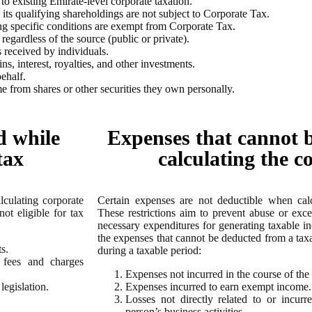
 to existing Emirate-level corporate taxation.
s qualifying shareholdings are not subject to Corporate Tax.
ng specific conditions are exempt from Corporate Tax.
egardless of the source (public or private).
 received by individuals.
s, interest, royalties, and other investments.
ehalf.
me from shares or other securities they own personally.
d while
Expenses that cannot 
tax
calculating the c
culating corporate
Certain expenses are not deductible when cal
ot eligible for tax
These restrictions aim to prevent abuse or exce
necessary expenditures for generating taxable inc
the expenses that cannot be deducted from a tax
s.
during a taxable period:
 fees and charges
Expenses not incurred in the course of the 
egislation.
Expenses incurred to earn exempt income.
Losses not directly related to or incur
person’s business activities.