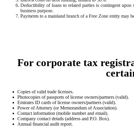
Deductibility of loans to related parties is contingent upon 
business purpose.
Payments to a mainland branch of a Free Zone entity may be
For corporate tax registr
certai
Copies of valid trade licenses.
Photocopies of passports of license owners/partners (valid).
Emirates ID cards of license owners/partners (valid).
Power of Attorney (or Memorandum of Association).
Contact information (mobile number and email).
Company contact details (address and P.O. Box).
Annual financial audit report.