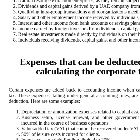
Natural resource extraction enterprises, as they remain subject
Dividends and capital gains derived by a UAE company from it
Qualifying intra-group transactions and reorganizations meeti
Salary and other employment income received by individuals, r
Interest and other income from bank accounts or savings plans
Income earned by foreign investors from dividends, capital gain
Real estate investments made directly by individuals on their b
Individuals receiving dividends, capital gains, and other inco
Expenses that can be deducte
calculating the corporate 
Certain expenses are added back to accounting income when cal
tax. These expenses, falling under general accounting rules, are n
deduction. Here are some examples:
Depreciation or amortization expenses related to capital asset
Business setup, license renewal, and other government
incurred in the course of business operations.
Value-added tax (VAT) that cannot be recovered under VAT l
50% of leisure costs incurred for clients.
Interest costs on debt funding, limited to 30%.