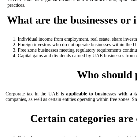
practices.
What are the businesses or 
Individual income from employment, real estate, share investme
Foreign investors who do not operate businesses within the 
Free zone businesses meeting regulatory requirements continu
Capital gains and dividends earned by UAE businesses from qua
Who should p
Corporate tax in the UAE is
applicable to businesses with a 
companies, as well as certain entities operating within free zones. S
Certain categories ar