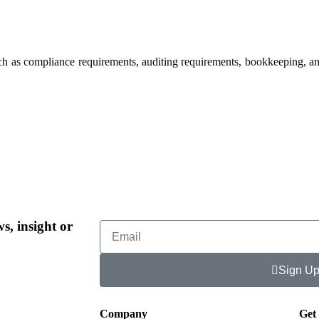
such as compliance requirements, auditing requirements, bookkeeping, a
s, insight or
Sign U
Company
Get 