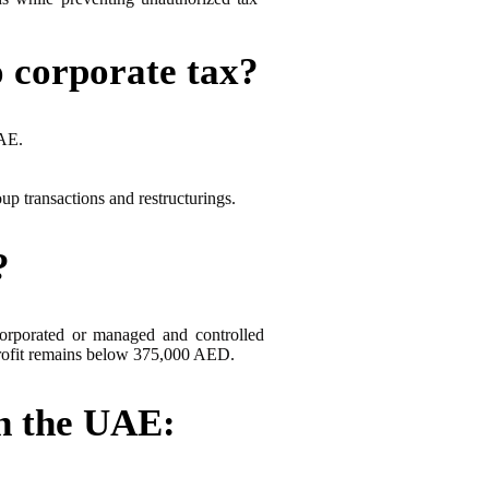
o corporate tax?
UAE.
p transactions and restructurings.
?
rporated or managed and controlled
t profit remains below 375,000 AED.
in the UAE: