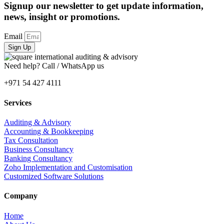
Signup our newsletter to get update information,
news, insight or promotions.
Email
Sign Up
Need help? Call / WhatsApp us
+971 54 427 4111
Services
Auditing & Advisory
Accounting & Bookkeeping
Tax Consultation
Business Consultancy
Banking Consultancy
Zoho Implementation and Customisation
Customized Software Solutions
Company
Home