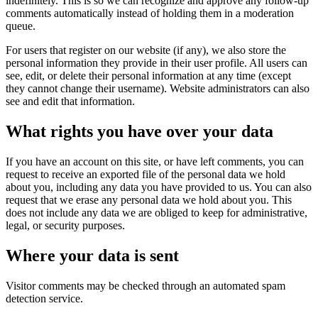
indefinitely. This is so we can recognize and approve any follow-up
comments automatically instead of holding them in a moderation
queue.
For users that register on our website (if any), we also store the
personal information they provide in their user profile. All users can
see, edit, or delete their personal information at any time (except
they cannot change their username). Website administrators can also
see and edit that information.
What rights you have over your data
If you have an account on this site, or have left comments, you can
request to receive an exported file of the personal data we hold
about you, including any data you have provided to us. You can also
request that we erase any personal data we hold about you. This
does not include any data we are obliged to keep for administrative,
legal, or security purposes.
Where your data is sent
Visitor comments may be checked through an automated spam
detection service.