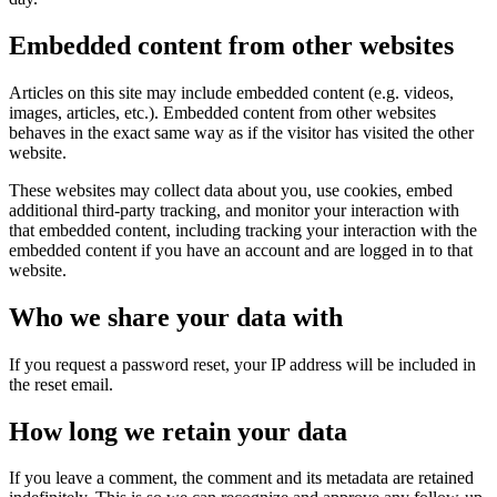
Embedded content from other websites
Articles on this site may include embedded content (e.g. videos,
images, articles, etc.). Embedded content from other websites
behaves in the exact same way as if the visitor has visited the other
website.
These websites may collect data about you, use cookies, embed
additional third-party tracking, and monitor your interaction with
that embedded content, including tracking your interaction with the
embedded content if you have an account and are logged in to that
website.
Who we share your data with
If you request a password reset, your IP address will be included in
the reset email.
How long we retain your data
If you leave a comment, the comment and its metadata are retained