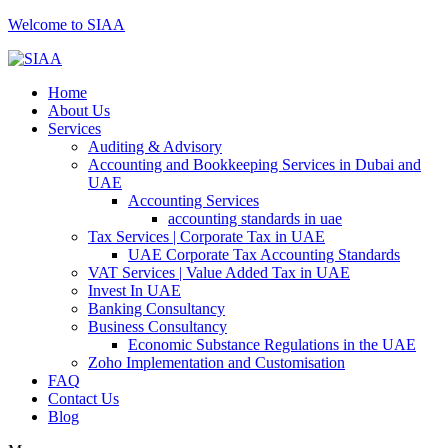
Welcome to SIAA
Home
About Us
Services
Auditing & Advisory
Accounting and Bookkeeping Services in Dubai and
UAE
Accounting Services
accounting standards in uae
Tax Services | Corporate Tax in UAE
UAE Corporate Tax Accounting Standards
VAT Services | Value Added Tax in UAE
Invest In UAE
Banking Consultancy
Business Consultancy
Economic Substance Regulations in the UAE
Zoho Implementation and Customisation
FAQ
Contact Us
Blog