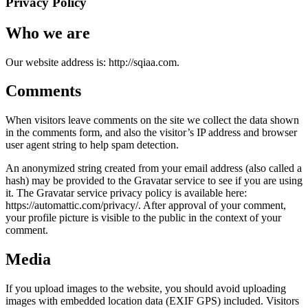
Privacy Policy
Who we are
Our website address is: http://sqiaa.com.
Comments
When visitors leave comments on the site we collect the data shown
in the comments form, and also the visitor’s IP address and browser
user agent string to help spam detection.
An anonymized string created from your email address (also called a
hash) may be provided to the Gravatar service to see if you are using
it. The Gravatar service privacy policy is available here:
https://automattic.com/privacy/. After approval of your comment,
your profile picture is visible to the public in the context of your
comment.
Media
If you upload images to the website, you should avoid uploading
images with embedded location data (EXIF GPS) included. Visitors