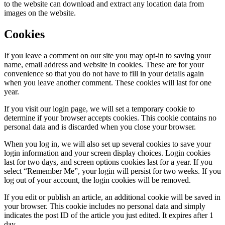
to the website can download and extract any location data from
images on the website.
Cookies
If you leave a comment on our site you may opt-in to saving your
name, email address and website in cookies. These are for your
convenience so that you do not have to fill in your details again
when you leave another comment. These cookies will last for one
year.
If you visit our login page, we will set a temporary cookie to
determine if your browser accepts cookies. This cookie contains no
personal data and is discarded when you close your browser.
When you log in, we will also set up several cookies to save your
login information and your screen display choices. Login cookies
last for two days, and screen options cookies last for a year. If you
select “Remember Me”, your login will persist for two weeks. If you
log out of your account, the login cookies will be removed.
If you edit or publish an article, an additional cookie will be saved in
your browser. This cookie includes no personal data and simply
indicates the post ID of the article you just edited. It expires after 1
day.