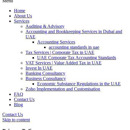
Menu
Home
About Us
Services
Auditing & Advisory
Accounting and Bookkeeping Services in Dubai and
UAE
Accounting Services
accounting standards in uae
Tax Services | Corporate Tax in UAE
UAE Corporate Tax Accounting Standards
VAT Services | Value Added Tax in UAE
Invest In UAE
Banking Consultancy
Business Consultancy
Economic Substance Regulations in the UAE
Zoho Implementation and Customisation
FAQ
Contact Us
Blog
Contact Us
Skip to content